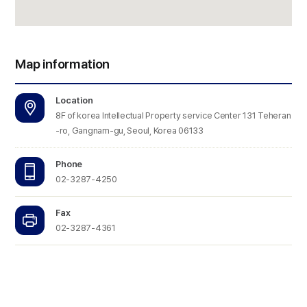
Map information
Location
8F of korea Intellectual Property service Center 131 Teheran
-ro, Gangnam-gu, Seoul, Korea 06133
Phone
02-3287-4250
Fax
02-3287-4361