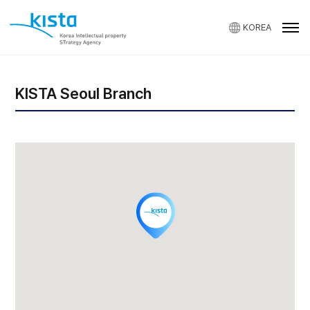
KOREA
KISTA
KISTA Seoul Branch